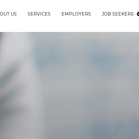
OUT US
SERVICES
EMPLOYERS
JOB SEEKERS