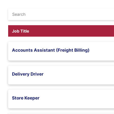
Job Title
Accounts Assistant (Freight Billing)
Delivery Driver
Store Keeper