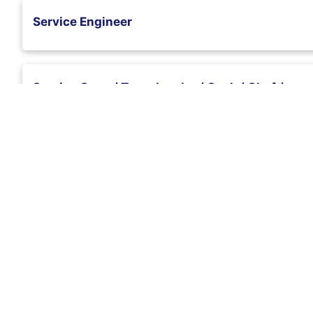
Service Engineer
Service Crew / Team Leader / Cook / Chef /
Stall Supervisor
Senior Quantity Surveyor
Retail Sales Assistant
Purchasing Officer