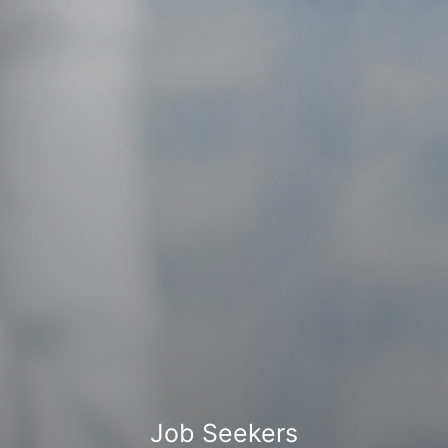
Job Seekers