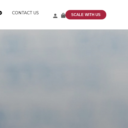
CONTACT US
SCALE WITH US