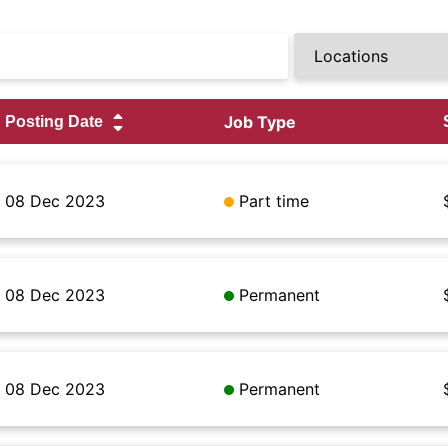
Job Type
08 Dec 2023
Part time
08 Dec 2023
Permanent
08 Dec 2023
Permanent