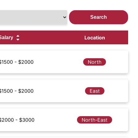
Location
$1500 - $2000
North
$1500 - $2000
East
$2000 - $3000
North-East