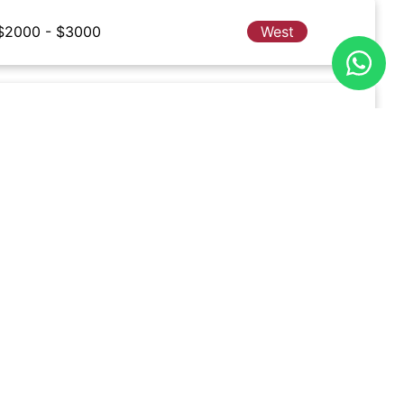
$2000 - $3000
West
$2000 - $3000
Central
$2000 - $3000
East
$2000 - $3000
West
$2000 - $3000
North