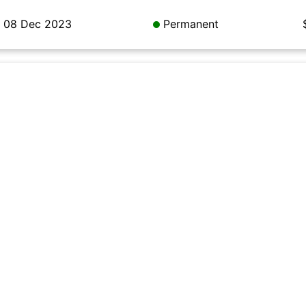
08 Dec 2023
Permanent
08 Dec 2023
Permanent
08 Dec 2023
Permanent
08 Dec 2023
Permanent
08 Dec 2023
Permanent