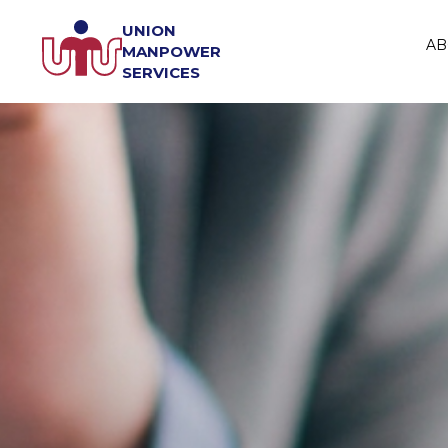
UNION
AB
MANPOWER
SERVICES