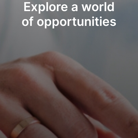
Explore a world
of opportunities