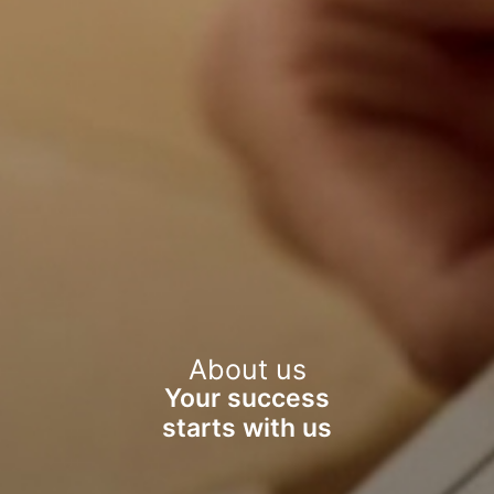
About us
Your success
starts with us