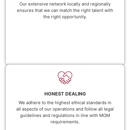
Our extensive network locally and regionally
ensures that we can match the right talent with
the right opportunity.
HONEST DEALING
We adhere to the highest ethical standards in
all aspects of our operations and follow all legal
guidelines and regulations in line with MOM
requirements.