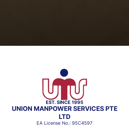
EST. SINCE 1995
UNION MANPOWER SERVICES PTE
LTD
EA License No.: 95C4597