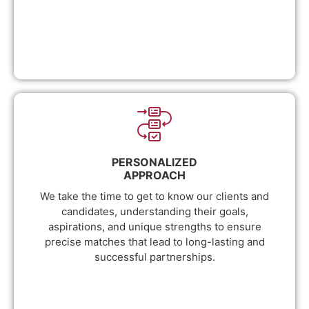
PERSONALIZED
APPROACH
We take the time to get to know our clients and
candidates, understanding their goals,
aspirations, and unique strengths to ensure
precise matches that lead to long-lasting and
successful partnerships.