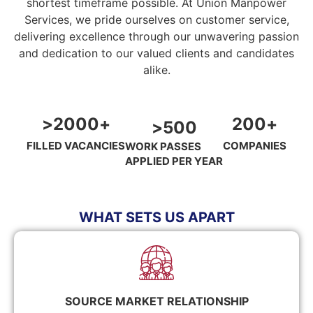
shortest timeframe possible. At Union Manpower
Services, we pride ourselves on customer service,
delivering excellence through our unwavering passion
and dedication to our valued clients and candidates
alike.
>
2000
+
200
+
>
500
FILLED VACANCIES
COMPANIES
WORK PASSES
APPLIED PER YEAR
WHAT SETS US APART
SOURCE MARKET RELATIONSHIP