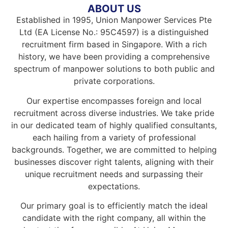
ABOUT US
Established in 1995, Union Manpower Services Pte
Ltd (EA License No.: 95C4597) is a distinguished
recruitment firm based in Singapore. With a rich
history, we have been providing a comprehensive
spectrum of manpower solutions to both public and
private corporations.
Our expertise encompasses foreign and local
recruitment across diverse industries. We take pride
in our dedicated team of highly qualified consultants,
each hailing from a variety of professional
backgrounds. Together, we are committed to helping
businesses discover right talents, aligning with their
unique recruitment needs and surpassing their
expectations.
Our primary goal is to efficiently match the ideal
candidate with the right company, all within the