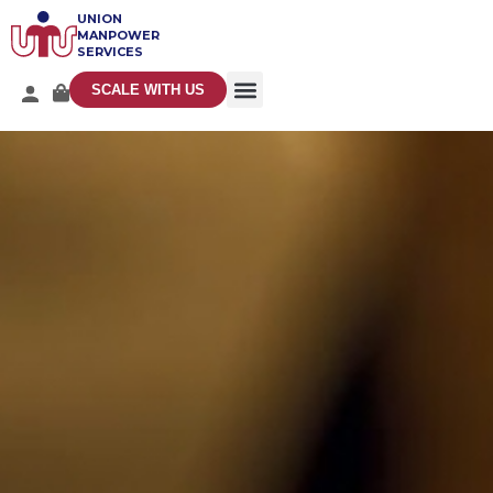
UNION
MANPOWER
SERVICES
SCALE WITH US