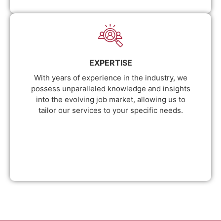
EXPERTISE
With years of experience in the industry, we
possess unparalleled knowledge and insights
into the evolving job market, allowing us to
tailor our services to your specific needs.