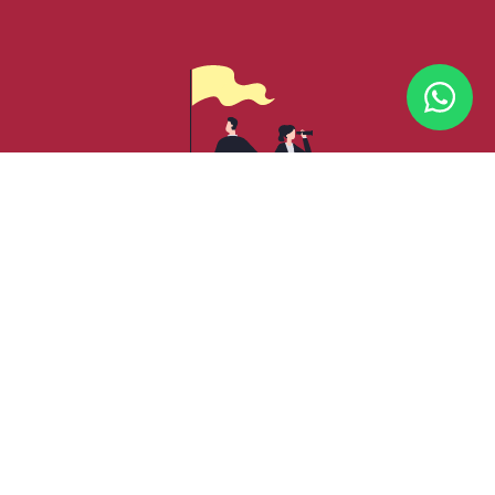
CORE VALUES
We are founded on the principles of Integrity,