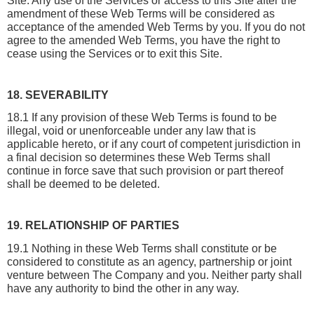
Site. Any use of the Services or access to this Site after the 
amendment of these Web Terms will be considered as 
acceptance of the amended Web Terms by you. If you do not 
agree to the amended Web Terms, you have the right to 
cease using the Services or to exit this Site.
18. SEVERABILITY
18.1 If any provision of these Web Terms is found to be 
illegal, void or unenforceable under any law that is 
applicable hereto, or if any court of competent jurisdiction in 
a final decision so determines these Web Terms shall 
continue in force save that such provision or part thereof 
shall be deemed to be deleted.
19. RELATIONSHIP OF PARTIES
19.1 Nothing in these Web Terms shall constitute or be 
considered to constitute as an agency, partnership or joint 
venture between The Company and you. Neither party shall 
have any authority to bind the other in any way.