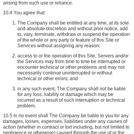
arising from such use or reliance.
10.4 You agree that:
The Company shall be entitled at any time, at its sole 
and absolute discretion and without prior notice, add 
to, vary, terminate, withdraw or suspend the operation 
of the whole or any party or feature of this Site or 
Services without assigning any reason;
access to or the operation of this Site, Servers and/or 
the Services may from time to time be interrupted or 
encounter technical or other problems and may not 
necessarily continue uninterrupted or without 
technical or other errors; and
in any such event, The Company shall not be liable 
for any loss, liability or damage which may be 
incurred as a result of such interruption or technical 
problem.
10.5 In no event shall The Company be liable to you for any 
damages, losses, expenses, liabilities under any causes of 
action (whether in contract or tort including, but not limited to 
negligence or otherwise) caused through the use of or the 