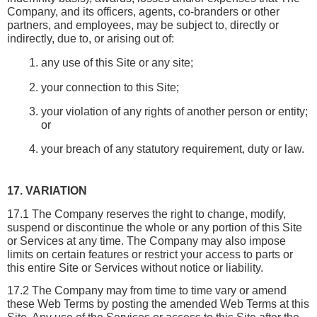
Company, and its officers, agents, co-branders or other 
partners, and employees, may be subject to, directly or 
indirectly, due to, or arising out of:
any use of this Site or any site;
your connection to this Site;
your violation of any rights of another person or entity; 
or
your breach of any statutory requirement, duty or law.
17. VARIATION
17.1 The Company reserves the right to change, modify, 
suspend or discontinue the whole or any portion of this Site 
or Services at any time. The Company may also impose 
limits on certain features or restrict your access to parts or 
this entire Site or Services without notice or liability.
17.2 The Company may from time to time vary or amend 
these Web Terms by posting the amended Web Terms at this 