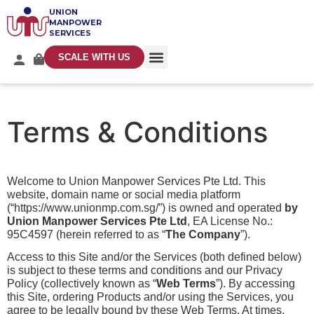
UNION
MANPOWER
SERVICES
SCALE WITH US
Terms & Conditions
Welcome to Union Manpower Services Pte Ltd. This 
website, domain name or social media platform 
(“https://www.unionmp.com.sg/”) is owned and operated 
by 
Union Manpower Services Pte Ltd
, EA License No.: 
95C4597 (herein referred to as “
The Company
”).
Access to this Site and/or the Services (both defined below) 
is subject to these terms and conditions and our Privacy 
Policy (collectively known as “
Web Terms
”). By accessing 
this Site, ordering Products and/or using the Services, you 
agree to be legally bound by these Web Terms. At times, 