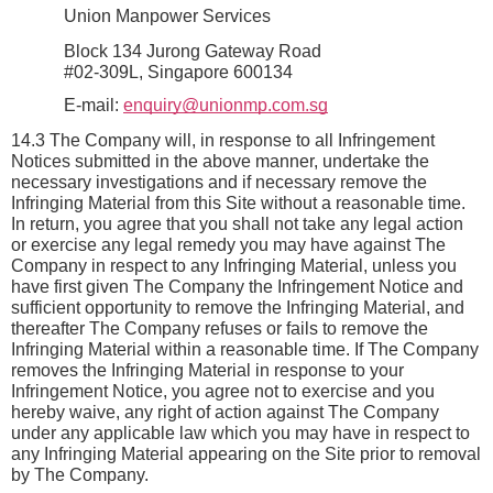
Union Manpower Services
Block 134 Jurong Gateway Road
#02-309L, Singapore 600134
E-mail: 
enquiry@unionmp.com.sg
14.3 The Company will, in response to all Infringement 
Notices submitted in the above manner, undertake the 
necessary investigations and if necessary remove the 
Infringing Material from this Site without a reasonable time. 
In return, you agree that you shall not take any legal action 
or exercise any legal remedy you may have against The 
Company in respect to any Infringing Material, unless you 
have first given The Company the Infringement Notice and 
sufficient opportunity to remove the Infringing Material, and 
thereafter The Company refuses or fails to remove the 
Infringing Material within a reasonable time. If The Company 
removes the Infringing Material in response to your 
Infringement Notice, you agree not to exercise and you 
hereby waive, any right of action against The Company 
under any applicable law which you may have in respect to 
any Infringing Material appearing on the Site prior to removal 
by The Company.