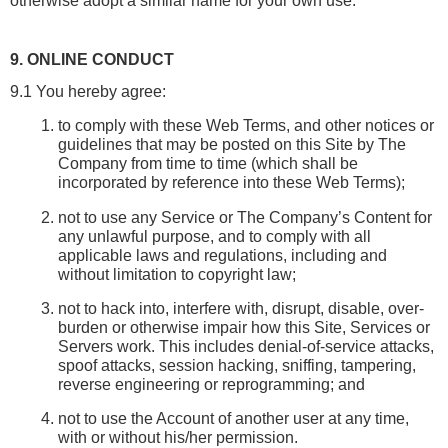
otherwise adopt a similar name for your own use.
9. ONLINE CONDUCT
9.1 You hereby agree:
to comply with these Web Terms, and other notices or 
guidelines that may be posted on this Site by The 
Company from time to time (which shall be 
incorporated by reference into these Web Terms);
not to use any Service or The Company’s Content for 
any unlawful purpose, and to comply with all 
applicable laws and regulations, including and 
without limitation to copyright law;
not to hack into, interfere with, disrupt, disable, over-
burden or otherwise impair how this Site, Services or 
Servers work. This includes denial-of-service attacks, 
spoof attacks, session hacking, sniffing, tampering, 
reverse engineering or reprogramming; and
not to use the Account of another user at any time, 
with or without his/her permission.