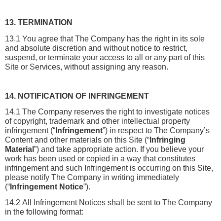
13. TERMINATION
13.1 You agree that The Company has the right in its sole 
and absolute discretion and without notice to restrict, 
suspend, or terminate your access to all or any part of this 
Site or Services, without assigning any reason.
14. NOTIFICATION OF INFRINGEMENT
14.1 The Company reserves the right to investigate notices 
of copyright, trademark and other intellectual property 
infringement (“
Infringement
”) in respect to The Company’s 
Content and other materials on this Site (“
Infringing 
Material
”) and take appropriate action. If you believe your 
work has been used or copied in a way that constitutes 
infringement and such Infringement is occurring on this Site, 
please notify The Company in writing immediately 
(“
Infringement Notice
”).
14.2 All Infringement Notices shall be sent to The Company 
in the following format: