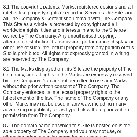
8.1 The copyright, patents, Marks, registered designs and all 
intellectual property rights used in the Services, the Site, and 
all The Company’s Content shall remain with The Company. 
This Site as a whole is protected by copyright and all 
worldwide rights, titles and interests in and to the Site are 
owned by The Company. Any unauthorised copying, 
alteration, distribution, transmission, performance, display, or 
other use of such intellectual property from any portion of this 
Site is prohibited. All rights not expressly granted in writing 
are reserved by The Company.
8.2 The Marks displayed on this Site are the property of The 
Company, and all rights to the Marks are expressly reserved 
by The Company. You are not permitted to use any Marks 
without the prior written consent of The Company. The 
Company enforces its intellectual property rights to the 
fullest extent of the law. The name of The Company or any 
other Marks may not be used in any way, including in any 
advertising or publicity, or as hyperlink without prior written 
permission from The Company.
8.3 The domain name on which this Site is hosted on is the 
sole property of The Company and you may not use, or 