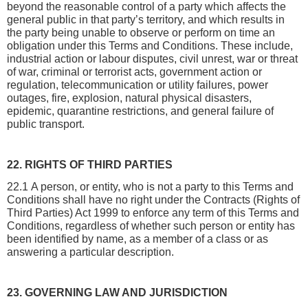
beyond the reasonable control of a party which affects the 
general public in that party’s territory, and which results in 
the party being unable to observe or perform on time an 
obligation under this Terms and Conditions. These include, 
industrial action or labour disputes, civil unrest, war or threat 
of war, criminal or terrorist acts, government action or 
regulation, telecommunication or utility failures, power 
outages, fire, explosion, natural physical disasters, 
epidemic, quarantine restrictions, and general failure of 
public transport.
22. RIGHTS OF THIRD PARTIES
22.1 A person, or entity, who is not a party to this Terms and 
Conditions shall have no right under the Contracts (Rights of 
Third Parties) Act 1999 to enforce any term of this Terms and 
Conditions, regardless of whether such person or entity has 
been identified by name, as a member of a class or as 
answering a particular description.
23. GOVERNING LAW AND JURISDICTION