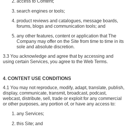
access to Content;
search engines or tools;
product reviews and catalogues, message boards, 
forums, blogs and communication tools; and
any other features, content or application that The 
Company may offer on the Site from time to time in its 
sole and absolute discretion.
3.3 You acknowledge and agree that by accessing and 
using certain Services, you agree to the Web Terms.
4. CONTENT USE CONDITIONS
4.1 You may not reproduce, modify, adapt, translate, publish, 
display, communicate, transmit, broadcast, podcast, 
webcast, distribute, sell, trade or exploit for any commercial 
or other purposes, any portion of, or have any access to:
any Services;
this Site; and