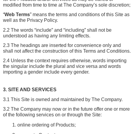
modified from time to time at The Company’s sole discretion;
“
Web Terms
” means the terms and conditions of this Site as 
well as the Privacy Policy.
2.2 The words “include” and “including” shall not be 
understood as having any limiting effects.
2.3 The headings are inserted for convenience only and 
shall not affect the construction of this Terms and Conditions.
2.4 Unless the context requires otherwise, words importing 
the singular include the plural and vice versa and words 
importing a gender include every gender.
3. SITE AND SERVICES
3.1 This Site is owned and maintained by The Company.
3.2 The Company may now or in the future offer one or more 
of the following services on or through the Site:
online ordering of Products;