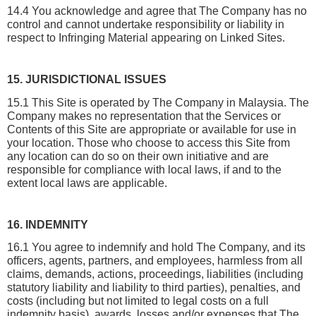
14.4 You acknowledge and agree that The Company has no 
control and cannot undertake responsibility or liability in 
respect to Infringing Material appearing on Linked Sites.
15. JURISDICTIONAL ISSUES
15.1 This Site is operated by The Company in Malaysia. The 
Company makes no representation that the Services or 
Contents of this Site are appropriate or available for use in 
your location. Those who choose to access this Site from 
any location can do so on their own initiative and are 
responsible for compliance with local laws, if and to the 
extent local laws are applicable.
16. INDEMNITY
16.1 You agree to indemnify and hold The Company, and its 
officers, agents, partners, and employees, harmless from all 
claims, demands, actions, proceedings, liabilities (including 
statutory liability and liability to third parties), penalties, and 
costs (including but not limited to legal costs on a full 
indemnity basis), awards, losses and/or expenses that The 