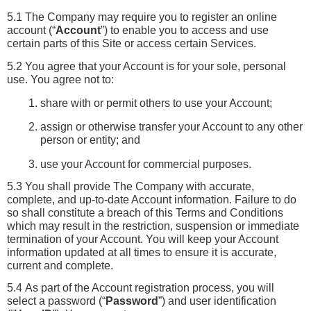
5.1 The Company may require you to register an online 
account (“
Account
”) to enable you to access and use 
certain parts of this Site or access certain Services.
5.2 You agree that your Account is for your sole, personal 
use. You agree not to:
share with or permit others to use your Account;
assign or otherwise transfer your Account to any other 
person or entity; and
use your Account for commercial purposes.
5.3 You shall provide The Company with accurate, 
complete, and up-to-date Account information. Failure to do 
so shall constitute a breach of this Terms and Conditions 
which may result in the restriction, suspension or immediate 
termination of your Account. You will keep your Account 
information updated at all times to ensure it is accurate, 
current and complete.
5.4 As part of the Account registration process, you will 
select a password (“
Password
”) and user identification 