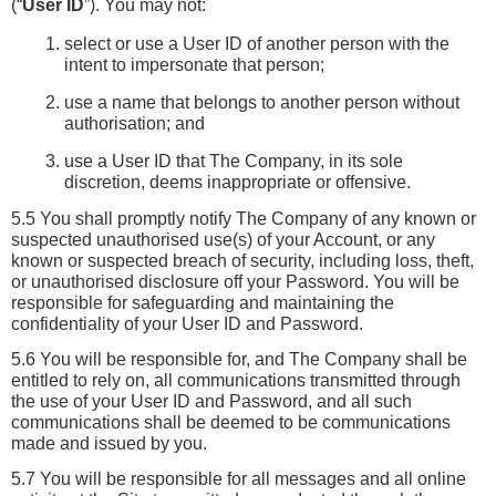
(“
User ID
”). You may not:
select or use a User ID of another person with the 
intent to impersonate that person;
use a name that belongs to another person without 
authorisation; and
use a User ID that The Company, in its sole 
discretion, deems inappropriate or offensive.
5.5 You shall promptly notify The Company of any known or 
suspected unauthorised use(s) of your Account, or any 
known or suspected breach of security, including loss, theft, 
or unauthorised disclosure off your Password. You will be 
responsible for safeguarding and maintaining the 
confidentiality of your User ID and Password.
5.6 You will be responsible for, and The Company shall be 
entitled to rely on, all communications transmitted through 
the use of your User ID and Password, and all such 
communications shall be deemed to be communications 
made and issued by you.
5.7 You will be responsible for all messages and all online 