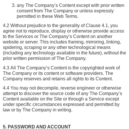
any The Company’s Content except with prior written 
consent from The Company or unless expressly 
permitted in these Web Terms.
4.2 Without prejudice to the generality of Clause 4.1, you 
agree not to reproduce, display or otherwise provide access 
to the Services or The Company’s Content on another 
website or server. This includes framing, mirroring, linking, 
spidering, scraping or any other technological means 
(including any technology available in the future), without the 
prior written permission of The Company.
4.3 All The Company’s Content is the copyrighted work of 
The Company or its content or software providers. The 
Company reserves and retains all rights to its Content. 
4.4 You may not decompile, reverse engineer or otherwise 
attempt to discover the source code of any The Company’s 
Content available on the Site or through a Service except 
under specific circumstances expressed and permitted by 
law or by The Company in writing.
5. PASSWORD AND ACCOUNT