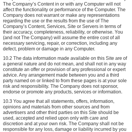
The Company’s Content in or with any Computer will not 
affect the functionality or performance of the Computer. The 
Company does not warrant or make any representations 
regarding the use or the results from the use of The 
Company’s Content, Services, Site or Servers in terms of 
their accuracy, completeness, reliability, or otherwise. You 
(and not The Company) will assume the entire cost of all 
necessary servicing, repair, or correction, including any 
defect, problem or damage in any Computer. 
10.2 The data information made available on this Site are of 
a general nature and do not mean, and shall not in any way 
constitute an offer or provision of any professional or expert 
advice. Any arrangement made between you and a third 
party named on or linked to from these pages is at your sole 
risk and responsibility. The Company does not sponsor, 
endorse or promote any products, services or information.
10.3 You agree that all statements, offers, information, 
opinions and materials from other sources and from 
advertisers and other third parties on this Site should be 
used, accepted and relied upon only with care and 
discretion and at your own risk. The Company shall not be 
responsible for any loss, damage or liability incurred by you 