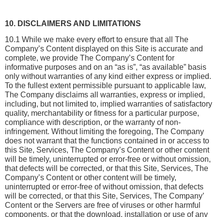
10. DISCLAIMERS AND LIMITATIONS
10.1 While we make every effort to ensure that all The 
Company’s Content displayed on this Site is accurate and 
complete, we provide The Company’s Content for 
informative purposes and on an “as is”, “as available” basis 
only without warranties of any kind either express or implied. 
To the fullest extent permissible pursuant to applicable law, 
The Company disclaims all warranties, express or implied, 
including, but not limited to, implied warranties of satisfactory 
quality, merchantability or fitness for a particular purpose, 
compliance with description, or the warranty of non-
infringement. Without limiting the foregoing, The Company 
does not warrant that the functions contained in or access to 
this Site, Services, The Company’s Content or other content 
will be timely, uninterrupted or error-free or without omission, 
that defects will be corrected, or that this Site, Services, The 
Company’s Content or other content will be timely, 
uninterrupted or error-free of without omission, that defects 
will be corrected, or that this Site, Services, The Company’ 
Content or the Servers are free of viruses or other harmful 
components, or that the download, installation or use of any 