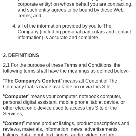
corporate entity) on whose behalf you are contracting, 
and such entity agrees to be bound by these Web 
Terms; and
all of the information provided by you to The 
Company (including personal particulars and contact 
information) is accurate and complete.
2. DEFINITIONS
2.1 For the purpose of these Terms and Conditions, the 
following terms shall have the meanings as defined below:-
“
The Company’s
Content
” means all Content of The 
Company that is made available on or via this Site;
“
Computer
” means your computer, notebook computer, 
personal digital assistant, mobile phone, tablet device, or 
other electronic device used to access this Site or the 
Services;
“
Content
” means product listings, product descriptions and 
reviews, materials, information, news, advertisements, 
listings, data, input, text, songs, audio, video, picture, 