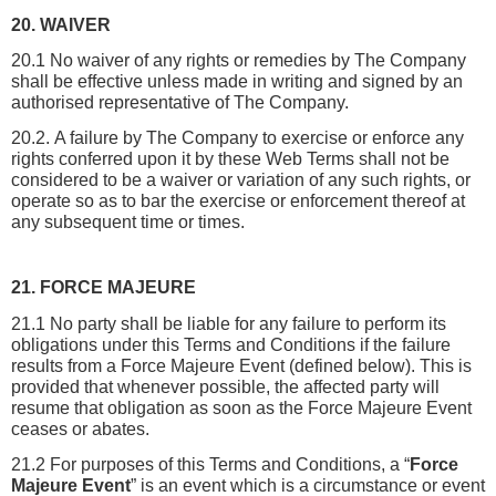
20. WAIVER
20.1 No waiver of any rights or remedies by The Company 
shall be effective unless made in writing and signed by an 
authorised representative of The Company.
20.2. A failure by The Company to exercise or enforce any 
rights conferred upon it by these Web Terms shall not be 
considered to be a waiver or variation of any such rights, or 
operate so as to bar the exercise or enforcement thereof at 
any subsequent time or times.
21. FORCE MAJEURE
21.1 No party shall be liable for any failure to perform its 
obligations under this Terms and Conditions if the failure 
results from a Force Majeure Event (defined below). This is 
provided that whenever possible, the affected party will 
resume that obligation as soon as the Force Majeure Event 
ceases or abates.
21.2 For purposes of this Terms and Conditions, a “
Force 
Majeure Event
” is an event which is a circumstance or event 