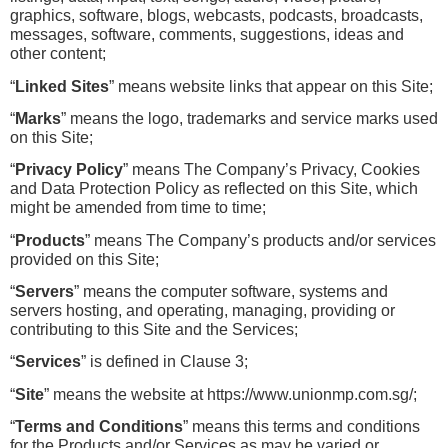
graphics, software, blogs, webcasts, podcasts, broadcasts, 
messages, software, comments, suggestions, ideas and 
other content;
“
Linked Sites
” means website links that appear on this Site;
“
Marks
” means the logo, trademarks and service marks used 
on this Site;
“
Privacy Policy
” means The Company’s Privacy, Cookies 
and Data Protection Policy as reflected on this Site, which 
might be amended from time to time;
“
Products
” means The Company’s products and/or services 
provided on this Site;
“
Servers
” means the computer software, systems and 
servers hosting, and operating, managing, providing or 
contributing to this Site and the Services;
“
Services
” is defined in Clause 3;
“
Site
” means the website at https://www.unionmp.com.sg/;
“
Terms and Conditions
” means this terms and conditions 
for the Products and/or Services as may be varied or 