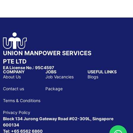
UNION MANPOWER SERVICES
PTE LTD
EA License No.: 95C4597
COMPANY
JOBS
USEFUL LINKS
About Us
Job Vacancies
Blogs
Contact us
Package
Terms & Conditions
Privacy Policy
Block 134 Jurong Gateway Road #02-309L, Singapore
600134
Tel: +65 6562 6860