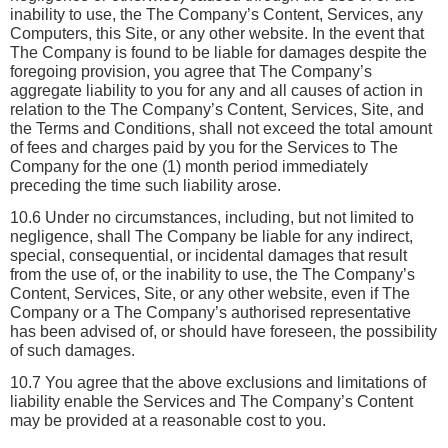
inability to use, the The Company’s Content, Services, any 
Computers, this Site, or any other website. In the event that 
The Company is found to be liable for damages despite the 
foregoing provision, you agree that The Company’s 
aggregate liability to you for any and all causes of action in 
relation to the The Company’s Content, Services, Site, and 
the Terms and Conditions, shall not exceed the total amount 
of fees and charges paid by you for the Services to The 
Company for the one (1) month period immediately 
preceding the time such liability arose. 
10.6 Under no circumstances, including, but not limited to 
negligence, shall The Company be liable for any indirect, 
special, consequential, or incidental damages that result 
from the use of, or the inability to use, the The Company’s 
Content, Services, Site, or any other website, even if The 
Company or a The Company’s authorised representative 
has been advised of, or should have foreseen, the possibility 
of such damages.
10.7 You agree that the above exclusions and limitations of 
liability enable the Services and The Company’s Content 
may be provided at a reasonable cost to you.