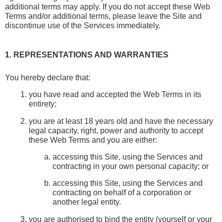
additional terms may apply. If you do not accept these Web 
Terms and/or additional terms, please leave the Site and 
discontinue use of the Services immediately.
1. REPRESENTATIONS AND WARRANTIES
You hereby declare that:
you have read and accepted the Web Terms in its 
entirety;
you are at least 18 years old and have the necessary 
legal capacity, right, power and authority to accept 
these Web Terms and you are either:
accessing this Site, using the Services and 
contracting in your own personal capacity; or
accessing this Site, using the Services and 
contracting on behalf of a corporation or 
another legal entity.
you are authorised to bind the entity (yourself or your 