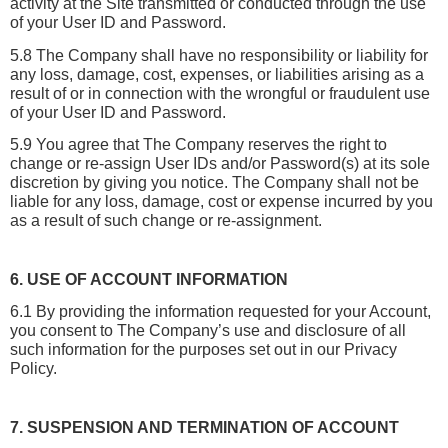
activity at the Site transmitted or conducted through the use 
of your User ID and Password.
5.8 The Company shall have no responsibility or liability for 
any loss, damage, cost, expenses, or liabilities arising as a 
result of or in connection with the wrongful or fraudulent use 
of your User ID and Password.
5.9 You agree that The Company reserves the right to 
change or re-assign User IDs and/or Password(s) at its sole 
discretion by giving you notice. The Company shall not be 
liable for any loss, damage, cost or expense incurred by you 
as a result of such change or re-assignment.
6. USE OF ACCOUNT INFORMATION
6.1 By providing the information requested for your Account, 
you consent to The Company’s use and disclosure of all 
such information for the purposes set out in our Privacy 
Policy.
7. SUSPENSION AND TERMINATION OF ACCOUNT