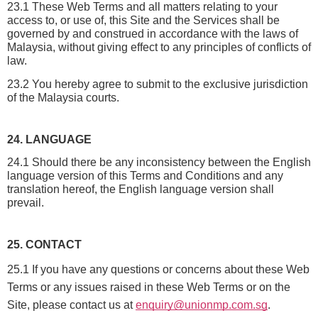
23.1 These Web Terms and all matters relating to your 
access to, or use of, this Site and the Services shall be 
governed by and construed in accordance with the laws of 
Malaysia, without giving effect to any principles of conflicts of 
law.
23.2 You hereby agree to submit to the exclusive jurisdiction 
of the Malaysia courts.
24. LANGUAGE
24.1 Should there be any inconsistency between the English 
language version of this Terms and Conditions and any 
translation hereof, the English language version shall 
prevail.
25. CONTACT
25.1 If you have any questions or concerns about these Web
Terms or any issues raised in these Web Terms or on the
Site, please contact us at
enquiry@unionmp.com.sg
.