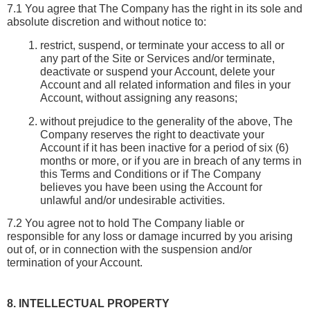
7.1 You agree that The Company has the right in its sole and 
absolute discretion and without notice to:
restrict, suspend, or terminate your access to all or 
any part of the Site or Services and/or terminate, 
deactivate or suspend your Account, delete your 
Account and all related information and files in your 
Account, without assigning any reasons;
without prejudice to the generality of the above, The 
Company reserves the right to deactivate your 
Account if it has been inactive for a period of six (6) 
months or more, or if you are in breach of any terms in 
this Terms and Conditions or if The Company 
believes you have been using the Account for 
unlawful and/or undesirable activities.
7.2 You agree not to hold The Company liable or 
responsible for any loss or damage incurred by you arising 
out of, or in connection with the suspension and/or 
termination of your Account.
8. INTELLECTUAL PROPERTY