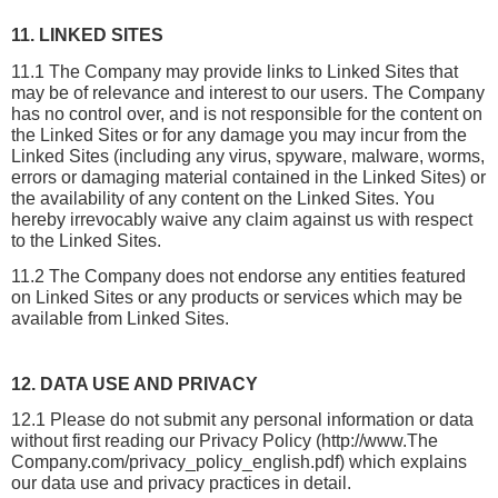
11. LINKED SITES
11.1 The Company may provide links to Linked Sites that 
may be of relevance and interest to our users. The Company 
has no control over, and is not responsible for the content on 
the Linked Sites or for any damage you may incur from the 
Linked Sites (including any virus, spyware, malware, worms, 
errors or damaging material contained in the Linked Sites) or 
the availability of any content on the Linked Sites. You 
hereby irrevocably waive any claim against us with respect 
to the Linked Sites.
11.2 The Company does not endorse any entities featured 
on Linked Sites or any products or services which may be 
available from Linked Sites.
12. DATA USE AND PRIVACY
12.1 Please do not submit any personal information or data 
without first reading our Privacy Policy (http://www.The 
Company.com/privacy_policy_english.pdf) which explains 
our data use and privacy practices in detail.