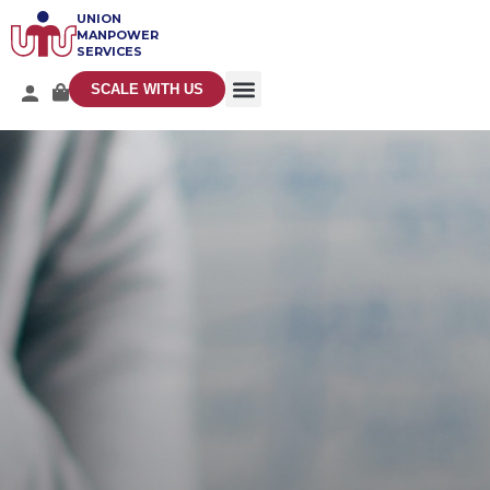
UNION
MANPOWER
SERVICES
SCALE WITH US