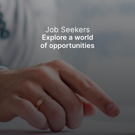
Job Seekers
Explore a world
of opportunities