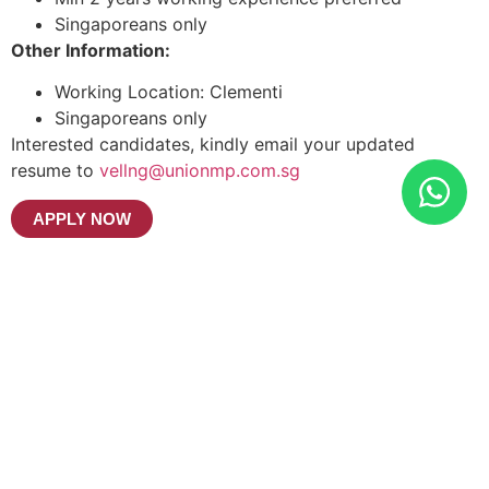
Singaporeans only
Other Information:
Working Location: Clementi
Singaporeans only
Interested candidates, kindly email your updated
resume to
vellng@unionmp.com.sg
APPLY NOW
UNION MANPOWER SERVICES
PTE LTD