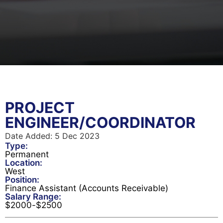
PROJECT
ENGINEER/COORDINATOR
Date Added:
5 Dec 2023
Type:
Permanent
Location:
West
Position:
Finance Assistant (Accounts Receivable)
Salary Range:
$
2000
-
$
2500