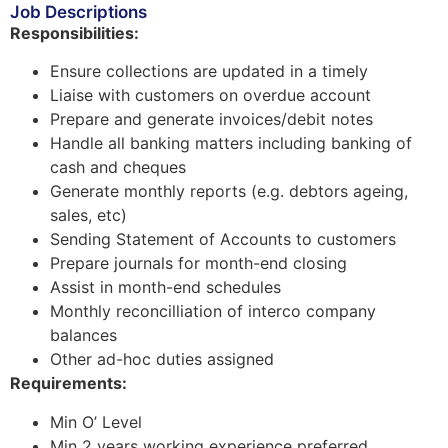
Job Descriptions
Responsibilities:
Ensure collections are updated in a timely
Liaise with customers on overdue account
Prepare and generate invoices/debit notes
Handle all banking matters including banking of
cash and cheques
Generate monthly reports (e.g. debtors ageing,
sales, etc)
Sending Statement of Accounts to customers
Prepare journals for month-end closing
Assist in month-end schedules
Monthly reconcilliation of interco company
balances
Other ad-hoc duties assigned
Requirements:
Min O’ Level
Min 2 years working experience preferred