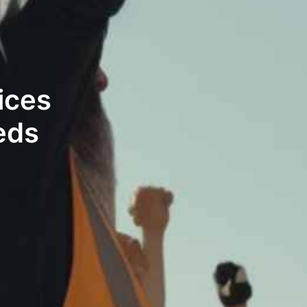
ices
eds