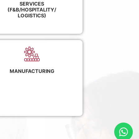
SERVICES
(F&B/HOSPITALITY/
LOGISTICS)
MANUFACTURING