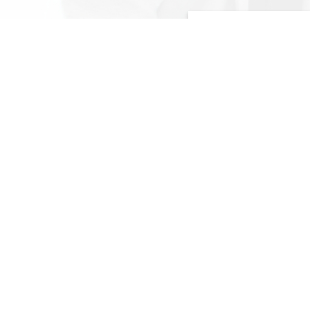
FOREIGN RECRUITM
Tap on our extensive n
like China, India, Bang
Vietnam etc. to connect
candidates from around