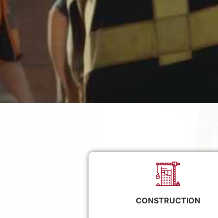
CONSTRUCTION