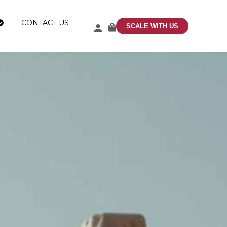
CONTACT US
SCALE WITH US