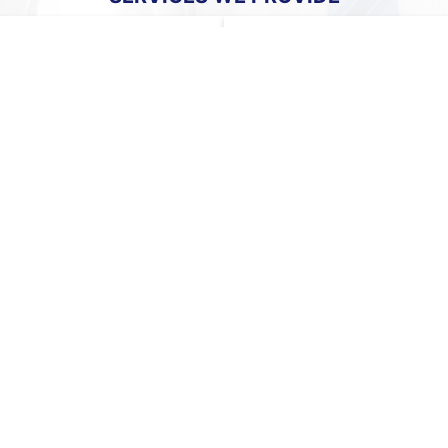
ENT
LOCAL & PERMANENT PL
etwork in source countries
We maintain a robust network 
ladesh, Malaysia, Myanmar,
and client organizations acros
 with a diverse pool of
allowing us to quickly identify
 the region.
the right opportunity.