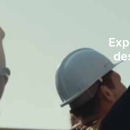
Exp
de