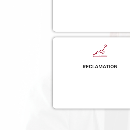
RECLAMATION