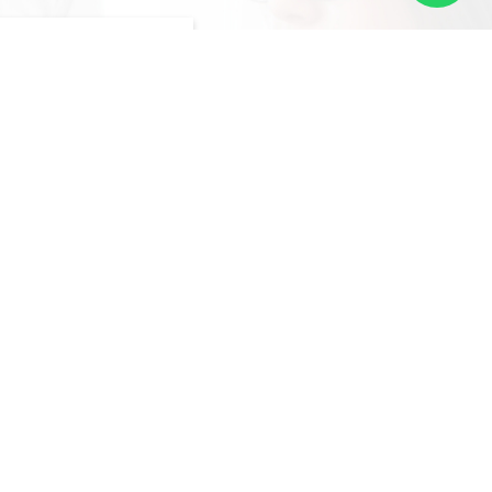
ACEMENTS
of local professionals
s various industries,
 the right candidate for