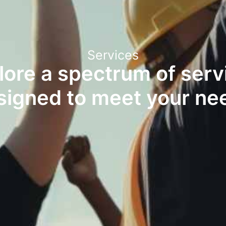
Services
lore a spectrum of serv
signed to meet your ne