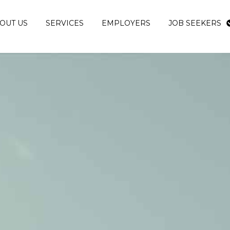
OUT US
SERVICES
EMPLOYERS
JOB SEEKERS