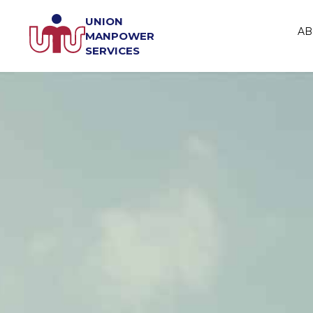
UNION
AB
MANPOWER
SERVICES