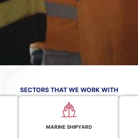
SECTORS THAT WE WORK WITH
MARINE SHIPYARD