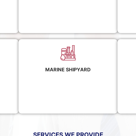
MARINE SHIPYARD
SERVICES WE PROVIDE