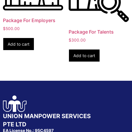
Package For Employers
$
500.00
Package For Talents
$
300.00
Add to cart
Add to cart
UNION MANPOWER SERVICES
PTE LTD
EA License No.: 95C4597