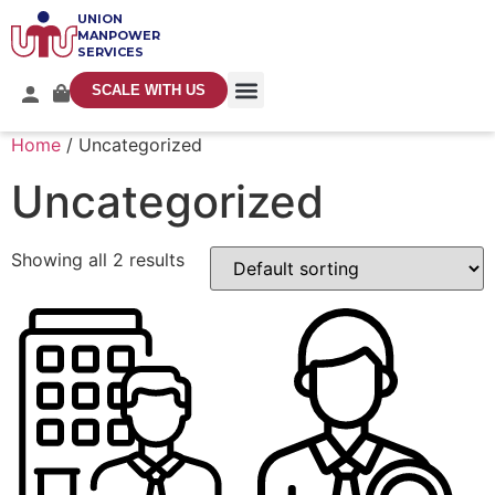
UNION
MANPOWER
SERVICES
SCALE WITH US
Home
/ Uncategorized
Uncategorized
Showing all 2 results